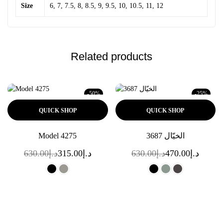
Size
6, 7, 7.5, 8, 8.5, 9, 9.5, 10, 10.5, 11, 12
Related products
-50%
-25%
QUICK SHOP
QUICK SHOP
Model 4275
الخيّال 3687
630.00
د.إ
315.00
د.إ
630.00
د.إ
470.00
د.إ