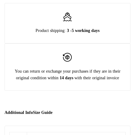
Product shipping:
3 -5 working days
You can return or exchange your purchases if they are in their
original condition within
14 days
with their original invoice
Additional Info
Size Guide