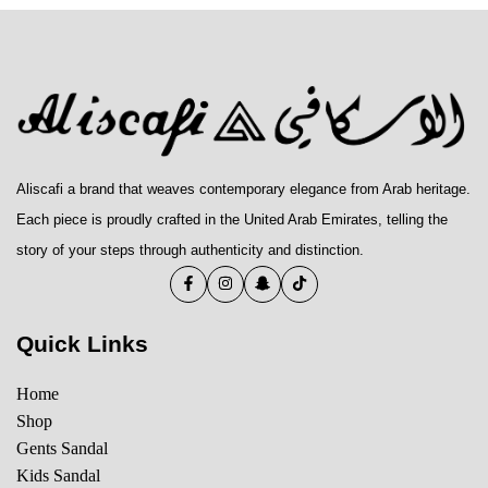
Aliscafi a brand that weaves contemporary elegance from Arab heritage.
Each piece is proudly crafted in the United Arab Emirates, telling the
story of your steps through authenticity and distinction.
Quick Links
Home
Shop
Gents Sandal
Kids Sandal