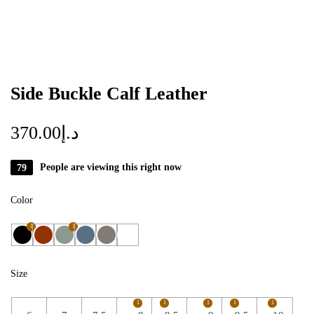
Side Buckle Calf Leather
370.00
د.إ
79
People are viewing this right now
Color
1
1
Size
1
1
1
1
1