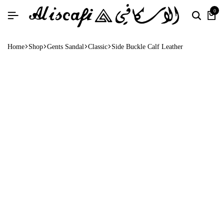
0
Home
Shop
Gents Sandal
Classic
Side Buckle Calf Leather