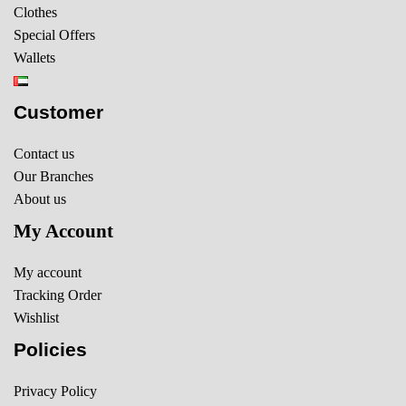
Clothes
Special Offers
Wallets
Customer
Contact us
Our Branches
About us
My Account
My account
Tracking Order
Wishlist
Policies
Privacy Policy