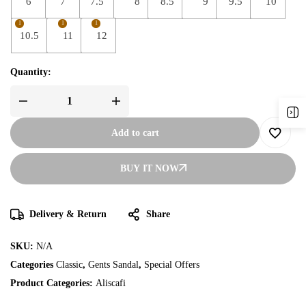
6
7
7.5
8
8.5
9
9.5
10
1
1
1
10.5
11
12
Quantity:
Add to cart
BUY IT NOW
Delivery & Return
Share
SKU:
N/A
Categories
Classic
,
Gents Sandal
,
Special Offers
Product Categories:
Aliscafi