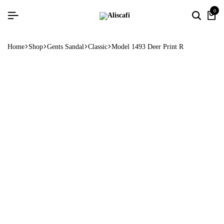
0
Home
Shop
Gents Sandal
Classic
Model 1493 Deer Print R