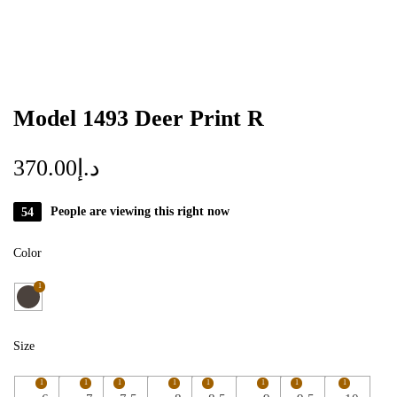
Model 1493 Deer Print R
370.00
د.إ
54
People are viewing this right now
Color
1
Size
1
1
1
1
1
1
1
1