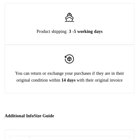
Product shipping:
3 -5 working days
You can return or exchange your purchases if they are in their
original condition within
14 days
with their original invoice
Additional Info
Size Guide