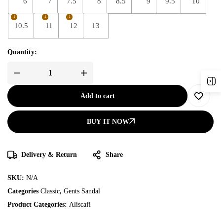
6
7
7.5
8
8.5
9
9.5
10
1
1
1
10.5
11
12
13
Quantity:
Add to cart
BUY IT NOW
Delivery & Return
Share
SKU:
N/A
Categories
Classic
,
Gents Sandal
Product Categories:
Aliscafi