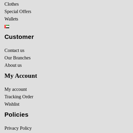
Clothes
Special Offers
Wallets
Customer
Contact us
Our Branches
About us
My Account
My account
Tracking Order
Wishlist
Policies
Privacy Policy