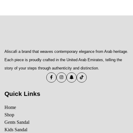
Aliscafi a brand that weaves contemporary elegance from Arab heritage.
Each piece is proudly crafted in the United Arab Emirates, telling the
story of your steps through authenticity and distinction.
Quick Links
Home
Shop
Gents Sandal
Kids Sandal