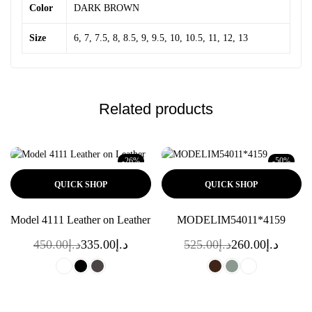
Color
DARK BROWN
Size
6, 7, 7.5, 8, 8.5, 9, 9.5, 10, 10.5, 11, 12, 13
Related products
-26%
-50%
QUICK SHOP
QUICK SHOP
Model 4111 Leather on Leather
MODELIM54011*4159
450.00
د.إ
335.00
د.إ
525.00
د.إ
260.00
د.إ